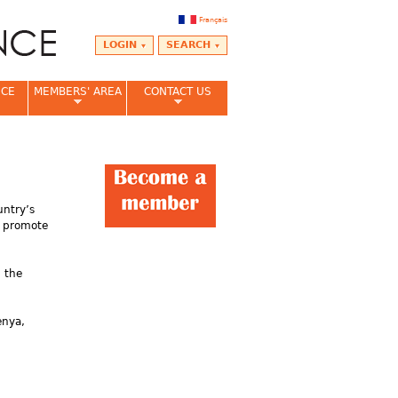
Français
LOGIN
SEARCH
NCE
MEMBERS' AREA
CONTACT US
untry’s
, promote
n the
enya,