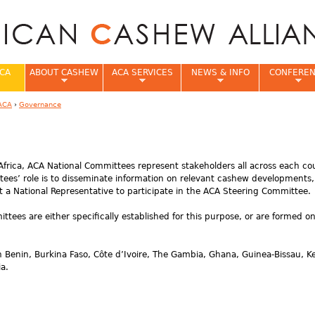
Jump to navigation
CA
ABOUT CASHEW
ACA SERVICES
NEWS & INFO
CONFERE
ACA
›
Governance
e
frica, ACA National Committees represent stakeholders all across each co
ees’ role is to disseminate information on relevant cashew developments
t a National Representative to participate in the ACA Steering Committee.
ees are either specifically established for this purpose, or are formed o
n Benin, Burkina Faso, Côte d’Ivoire, The Gambia, Ghana, Guinea-Bissau, K
a.