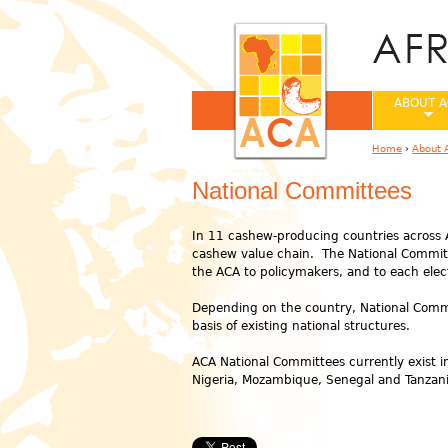
ABOUT A
Home
›
About 
You are her
National Committees
In 11 cashew-producing countries across A
cashew value chain. The National Committ
the ACA to policymakers, and to each elec
Depending on the country, National Committ
basis of existing national structures.
ACA National Committees currently exist i
Nigeria, Mozambique, Senegal and Tanzani