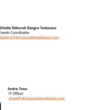
Sthella Déborah Bangre Tankoano
Events Coordinator
sbangre@africancashewalliance.com
Andre Tona
IT Officer
atona@africancashewalliance.com