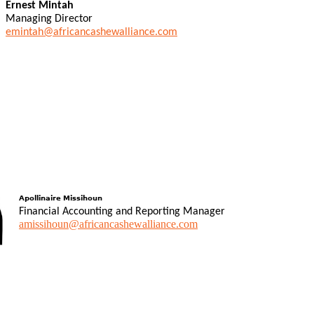
Ernest Mintah
Managing Director
emintah@africancashewalliance.com
Apollinaire Missihoun
Financial Accounting and Reporting Manager
amissihoun@africancashewalliance.com