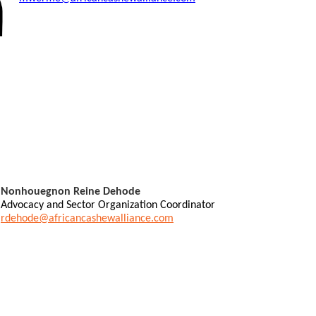
Nonhouegnon Reine Dehode
Advocacy and Sector Organization Coordinator
rdehode@africancashewalliance.com