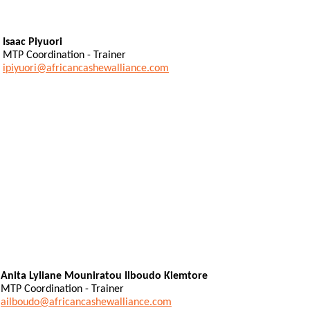
Isaac Piyuori
MTP Coordination - Trainer
ipiyuori@africancashewalliance.com
Anita Lyliane Mouniratou Ilboudo Kiemtore
MTP Coordination - Trainer
ailboudo@africancashewalliance.com