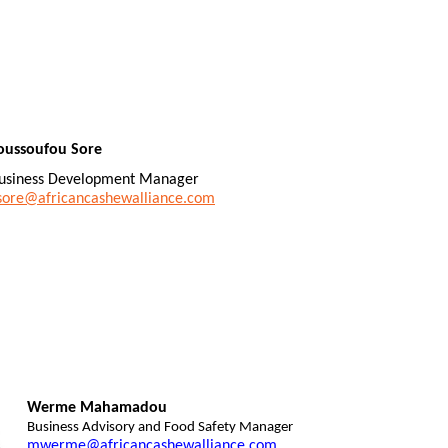
oussoufou Sore
usiness Development Manager
sore@africancashewalliance.com
Werme Mahamadou
Business Advisory and Food Safety Manager
mwerme@africancashewalliance.com