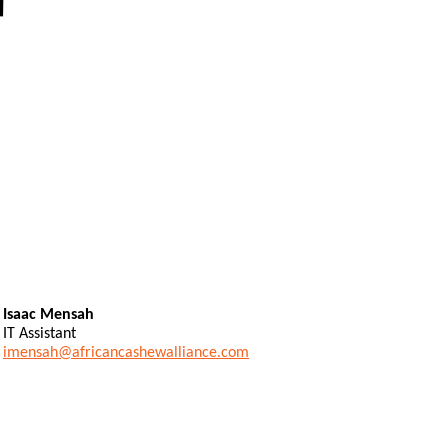
Isaac Mensah
IT Assistant
imensah@africancashewalliance.com