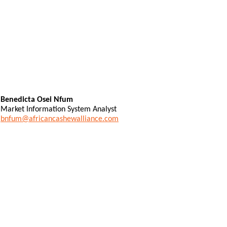
Benedicta Osei Nfum
Market Information System Analyst
bnfum@africancashewalliance.com