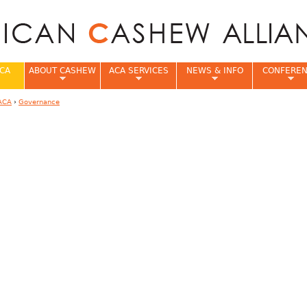
Jump to navigation
CA
ABOUT CASHEW
ACA SERVICES
NEWS & INFO
CONFERE
ACA
›
Governance
e