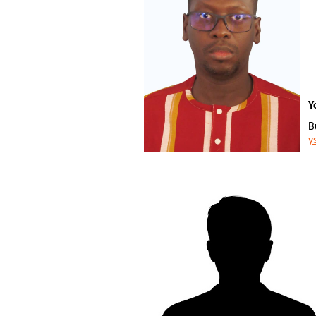
Y
B
y