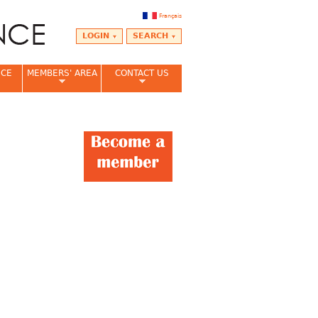
Français
LOGIN
SEARCH
NCE
MEMBERS' AREA
CONTACT US