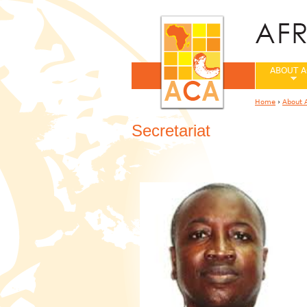
ABOUT A
Home
›
About 
You are her
Secretariat