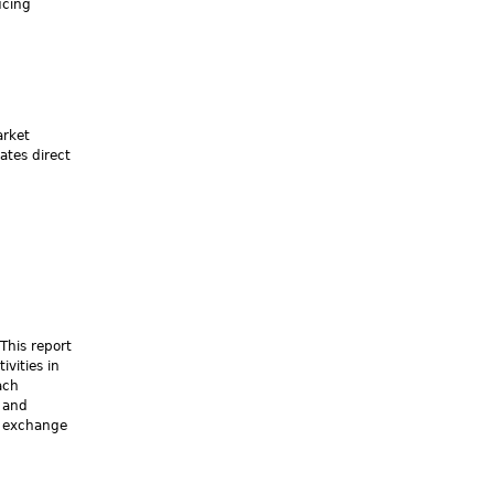
ucing
arket
ates direct
This report
vities in
ach
 and
nd exchange