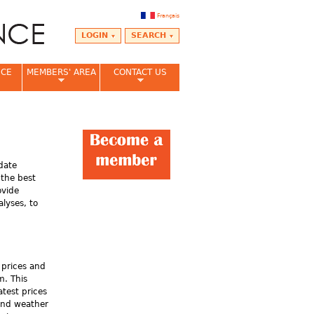
Français
LOGIN
SEARCH
NCE
MEMBERS' AREA
CONTACT US
date
 the best
ovide
lyses, to
 prices and
m. This
atest prices
and weather