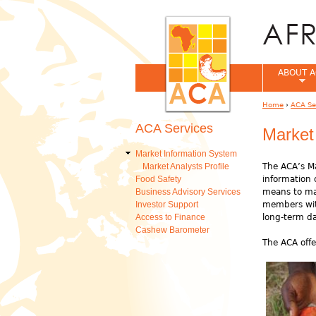
ABOUT A
Home
›
ACA Se
You are her
ACA Services
Market
Market Information System
Market Analysts Profile
The ACA’s Ma
Food Safety
information 
Business Advisory Services
means to mak
Investor Support
members with
Access to Finance
long-term d
Cashew Barometer
The ACA offe