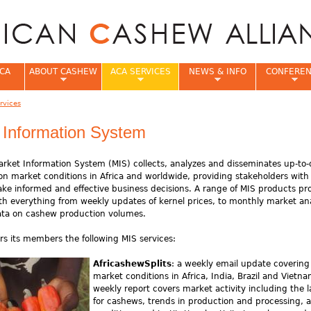
Jump to navigation
CA
ABOUT CASHEW
ACA SERVICES
NEWS & INFO
CONFERE
rvices
e
 Information System
rket Information System (MIS) collects, analyzes and disseminates up-to-
on market conditions in Africa and worldwide, providing stakeholders with
e informed and effective business decisions. A range of MIS products pr
 everything from weekly updates of kernel prices, to monthly market ana
ata on cashew production volumes.
rs its members the following MIS services:
AfricashewSplits
: a weekly email update covering
market conditions in Africa, India, Brazil and Vietna
weekly report covers market activity including the l
for cashews, trends in production and processing, 