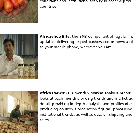
conditions and institutional activity in cashew-prod
countries.
AfricashewBits:
the SMS component of regular m
updates, delivering urgent cashew sector news upd
to your mobile phone, wherever you are.
Africashew450
: a monthly market analysis report. 
looks at each month’s pricing trends and market acti
detail, providing in-depth analysis, and profiles of e
producing country’s production figures, processing
institutional trends, as well as data on shipping a
rates.