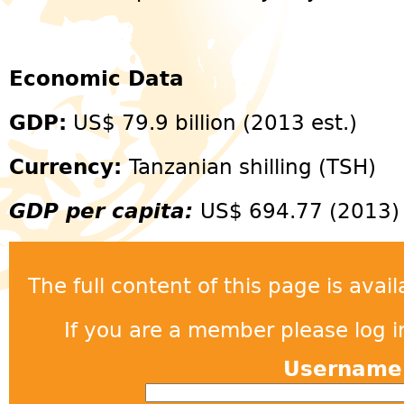
Economic Data
GDP:
US$ 79.9 billion (2013 est.)
Currency:
Tanzanian shilling (TSH)
GDP per capita:
US$ 694.77 (2013)
The full content of this page is ava
If you are a member please log in
Usernam