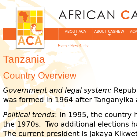
Jum
ABOUT ACA
ABOUT CASHEW
ACA
Home
›
News & info
You are here
Tanzania
Country Overview
Government and legal system:
Republ
was formed in 1964 after Tanganyika
Political trends
: In 1995, the country h
the 1970s. Two additional elections 
The current president is Jakaya Kikwe