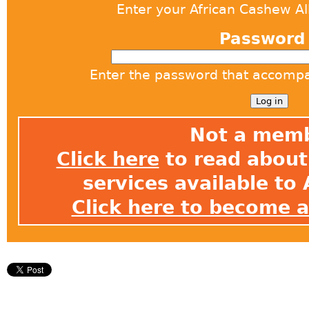
Enter your African Cashew A
Passwor
Enter the password that accomp
Not a mem
Click here
to read about 
services available t
Click here to become