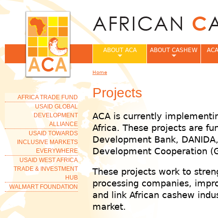
Jum
ABOUT ACA
ABOUT CASHEW
ACA
Home
You are here
Projects
AFRICA TRADE FUND
USAID GLOBAL
ACA is currently implementi
DEVELOPMENT
ALLIANCE
Africa. These projects are f
USAID TOWARDS
Development Bank, DANIDA,
INCLUSIVE MARKETS
Development Cooperation (
EVERYWHERE
USAID WEST AFRICA
TRADE & INVESTMENT
These projects work to stre
HUB
processing companies, impro
WALMART FOUNDATION
and link African cashew indus
market.