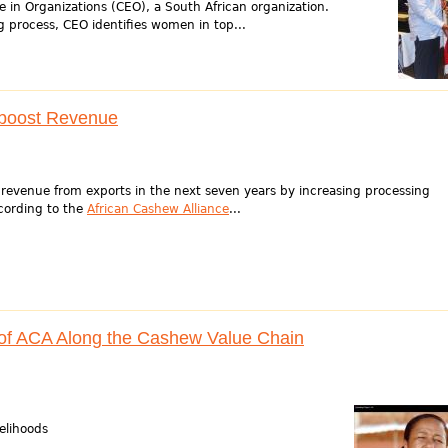
e in Organizations (CEO), a South African organization.
 process, CEO identifies women in top...
 boost Revenue
 revenue from exports in the next seven years by increasing processing
cording to the
African Cashew Alliance
...
 of ACA Along the Cashew Value Chain
elihoods