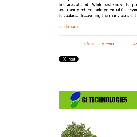
hectares of land. While best known for p
and their products hold potential far bey
to cookies, discovering the many uses of t
read more
Pages
« first
‹ previous
…
14