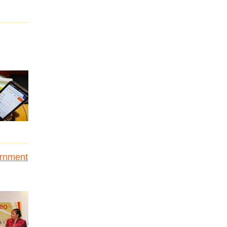
ernment