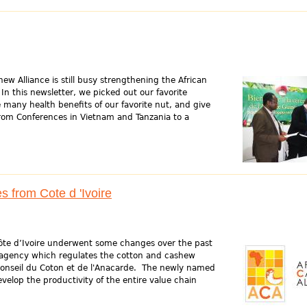
ew Alliance is still busy strengthening the African
In this newsletter, we picked out our favorite
 many health benefits of our favorite nut, and give
 from Conferences in Vietnam and Tanzania to a
 from Cote d 'Ivoire
Côte d’Ivoire underwent some changes over the past
agency which regulates the cotton and cashew
 Conseil du Coton et de l'Anacarde. The newly named
velop the productivity of the entire value chain