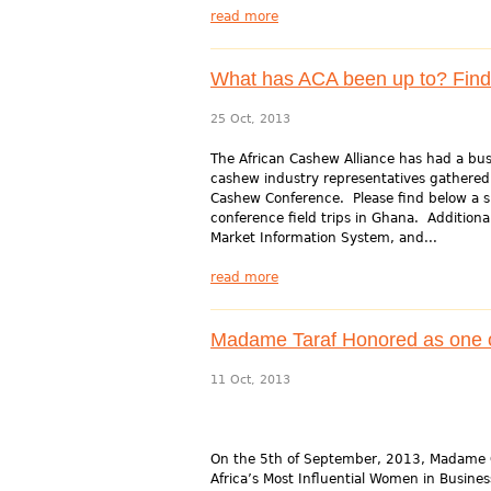
read more
What has ACA been up to? Find 
25 Oct, 2013
The African Cashew Alliance has had a bu
cashew industry representatives gathered
Cashew Conference. Please find below a sp
conference field trips in Ghana. Additional
Market Information System, and...
read more
Madame Taraf Honored as one of
11 Oct, 2013
On the 5th of September, 2013, Madame Ge
Africa’s Most Influential Women in Busi