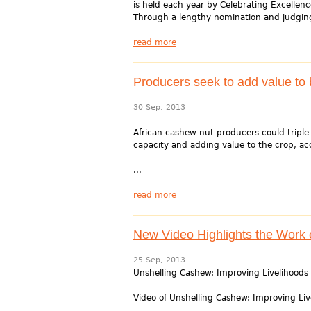
is held each year by Celebrating Excellenc
Through a lengthy nomination and judging
read more
Producers seek to add value to
30 Sep, 2013
African cashew-nut producers could triple
capacity and adding value to the crop, ac
...
read more
New Video Highlights the Work
25 Sep, 2013
Unshelling Cashew: Improving Livelihoods
Video of Unshelling Cashew: Improving Liv