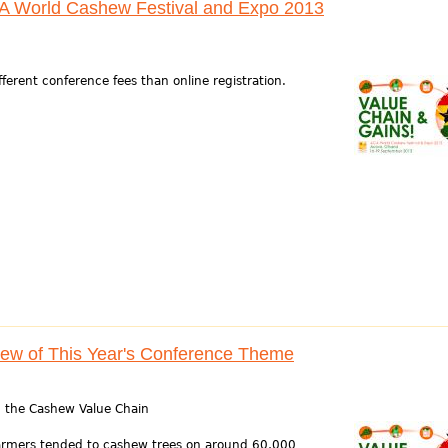
CA World Cashew Festival and Expo 2013
ifferent conference fees than online registration.
iew of This Year's Conference Theme
in the Cashew Value Chain
farmers tended to cashew trees on around 60,000