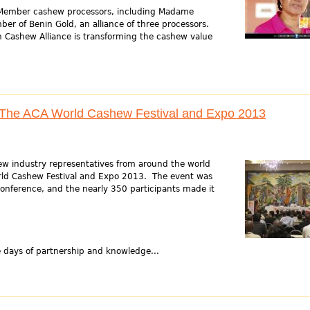
 Member cashew processors, including Madame
ber of Benin Gold, an alliance of three processors.
n Cashew Alliance is transforming the cashew value
r The ACA World Cashew Festival and Expo 2013
w industry representatives from around the world
rld Cashew Festival and Expo 2013. The event was
conference, and the nearly 350 participants made it
ays of partnership and knowledge...