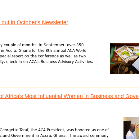
out in October's Newsletter
sy couple of months. In September, over 350
 in Accra, Ghana for the 8th annual ACA World
ecial report on the conference as well as two
ly, check in on ACA's Business Advisory Activities,
 Africa's Most Influential Women in Business and Gov
orgette Taraf, the ACA President, was honored as one of
ness and Government in Accra, Ghana. The award ceremony