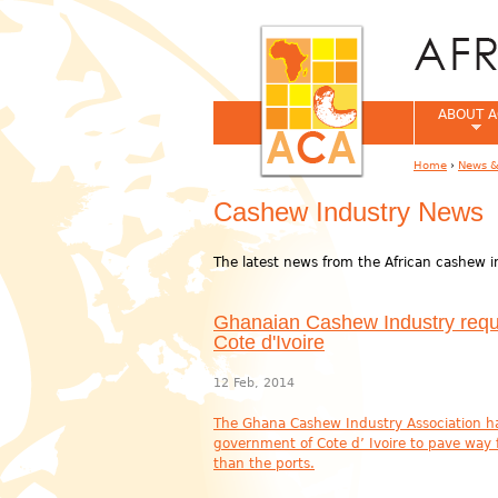
ABOUT A
Home
›
News &
You are her
Cashew Industry News
The latest news from the African cashew i
Ghanaian Cashew Industry reque
Cote d'Ivoire
12 Feb, 2014
The Ghana Cashew Industry Association has 
government of Cote d’ Ivoire to pave way
than the ports.