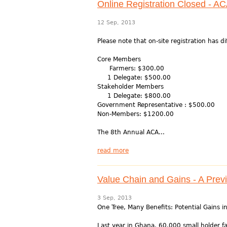
Online Registration Closed - A
12 Sep, 2013
Please note that on-site registration has d
Core Members
Farmers: $300.00
1 Delegate: $500.00
Stakeholder Members
1 Delegate: $800.00
Government Representative : $500.00
Non-Members: $1200.00
The 8th Annual ACA...
read more
Value Chain and Gains - A Prev
3 Sep, 2013
One Tree, Many Benefits: Potential Gains 
Last year in Ghana, 60,000 small holder 