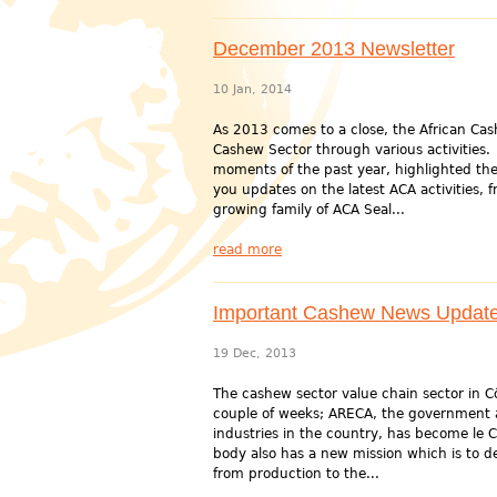
December 2013 Newsletter
10 Jan, 2014
As 2013 comes to a close, the African Cash
Cashew Sector through various activities. 
moments of the past year, highlighted the
you updates on the latest ACA activities,
growing family of ACA Seal...
read more
Important Cashew News Updates
19 Dec, 2013
The cashew sector value chain sector in 
couple of weeks; ARECA, the government 
industries in the country, has become le
body also has a new mission which is to de
from production to the...