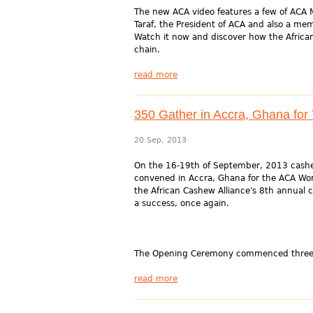
The new ACA video features a few of ACA
Taraf, the President of ACA and also a mem
Watch it now and discover how the Africa
chain.
read more
350 Gather in Accra, Ghana fo
20 Sep, 2013
On the 16-19th of September, 2013 cashe
convened in Accra, Ghana for the ACA Wo
the African Cashew Alliance's 8th annual 
a success, once again.
The Opening Ceremony commenced three d
read more