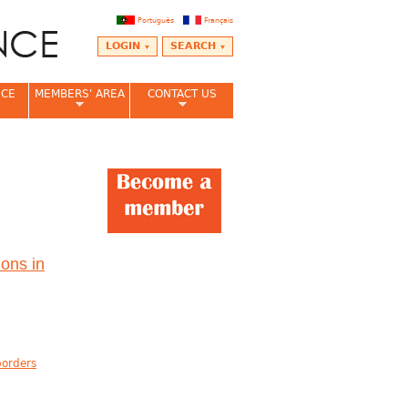
Português
Français
LOGIN
SEARCH
NCE
MEMBERS' AREA
CONTACT US
ons in
borders