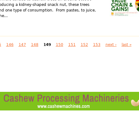
roducing a kidney-shaped snack nut, these trees
ond one type of consumption. From pastes, to juice,
he...
5
146
147
148
149
150
151
152
153
next ›
last »