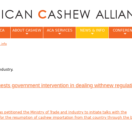
Jump to navigation
CA
ABOUT CASHEW
ACA SERVICES
NEWS & INFO
CONFERE
 info
e
ndustry.
sts government intervention in dealing withnew regulati
petitioned the Ministry of Trade and Industry to initiate talks with the
 for the resumption of cashew importation from that country through the 